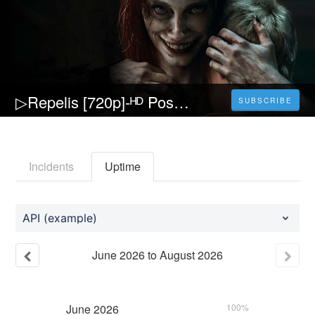
▷Repelis [720p]-ᴴᴰ Posesión infernal: El despertar Película (2023) Pelicula [Completa] Español y Latino
SUBSCRIBE
Incidents
Uptime
API (example)
June
2026
to
August
2026
June
2026
100%