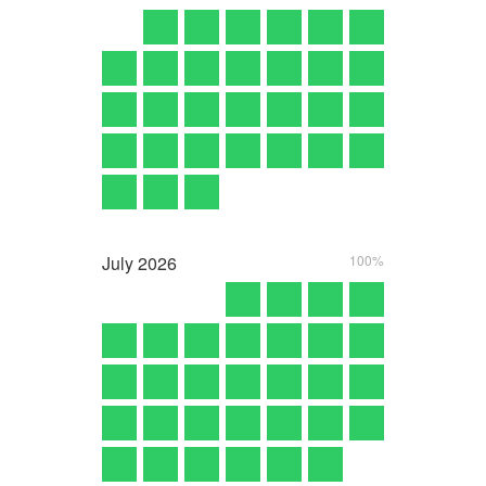
July
2026
100%