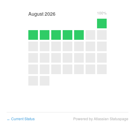
August
2026
100%
Current Status
Powered by Atlassian Statuspage
←